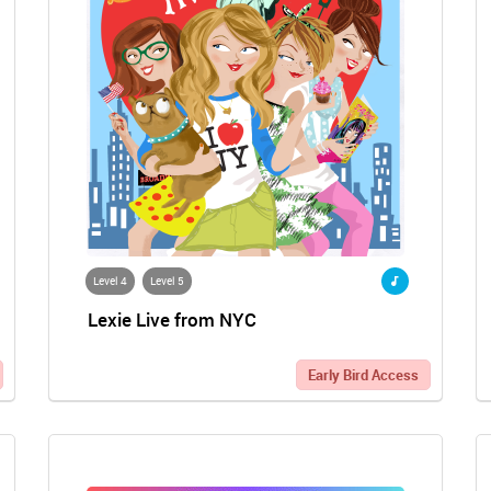
Level 4
Level 5
Lexie Live from NYC
Early Bird Access