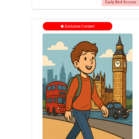
Early Bird Access
Exclusive Content