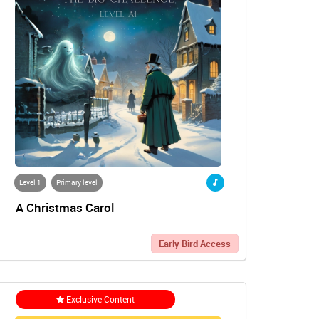
Level 1
Primary level
A Christmas Carol
Early Bird Access
Exclusive Content