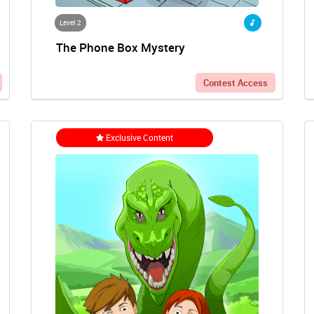
Level 2
The Phone Box Mystery
Contest Access
Exclusive Content