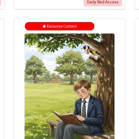
Early Bird Access
Exclusive Content