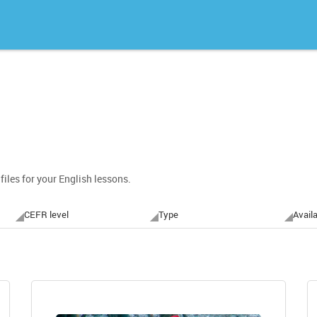
files for your English lessons.
CEFR level
Type
Availa