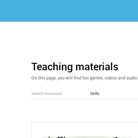
Teaching materials
On this page, you will find fun games, videos and audio 
Skills