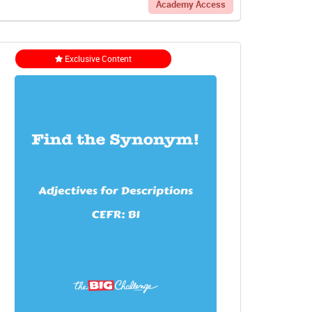
Academy Access
Exclusive Content