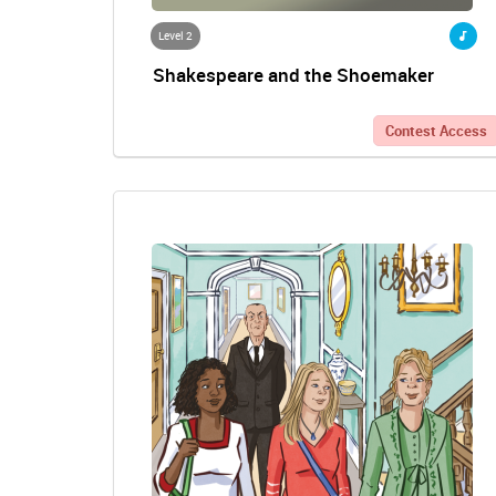
Level 2
Shakespeare and the Shoemaker
Contest Access