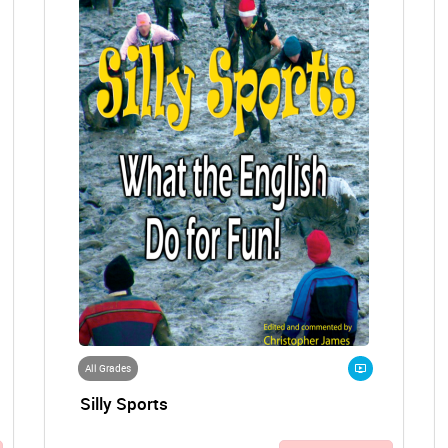
All Grades
Silly Sports