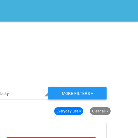
bility
MORE FILTERS
Everyday Life
×
Clear all
×