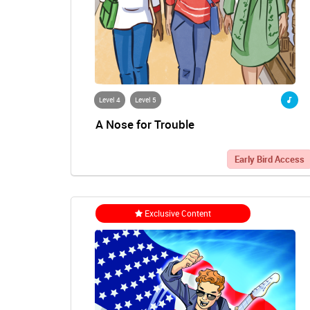
Level 4
Level 5
A Nose for Trouble
Early Bird Access
Exclusive Content