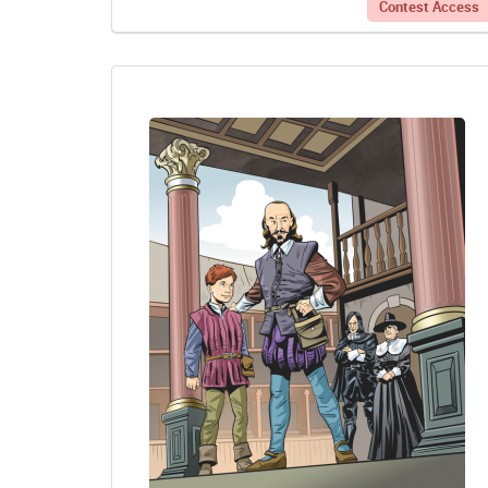
Contest Access