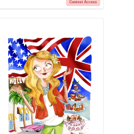
Contest Access