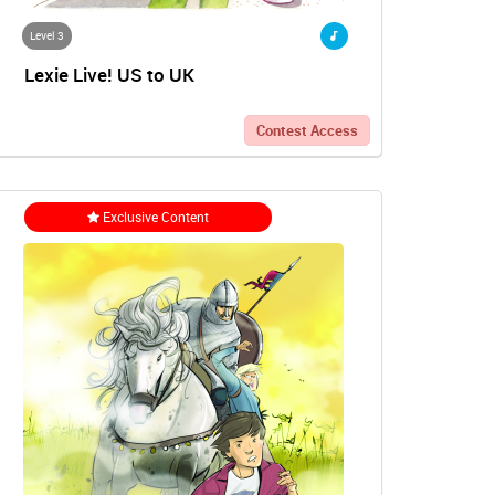
Level 3
Lexie Live! US to UK
Contest Access
Exclusive Content