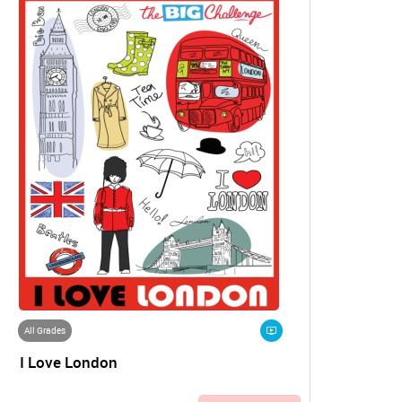
All Grades
I Love London