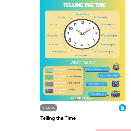
All Grades
Telling the Time