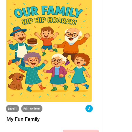
Level 1
Primary level
My Fun Family