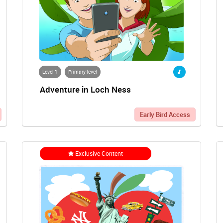
Level 1
Primary level
Adventure in Loch Ness
Early Bird Access
Exclusive Content