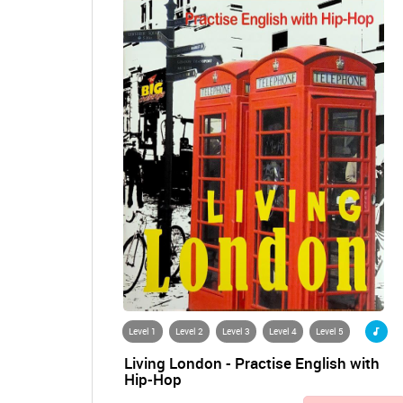
Level 1
Level 2
Level 3
Level 4
Level 5
Living London - Practise English with
Hip-Hop