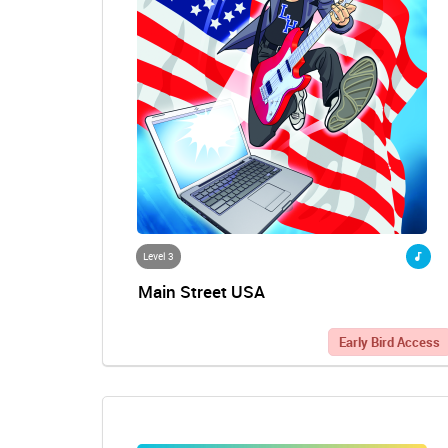
Level 3
Main Street USA
Early Bird Access