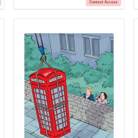
Contest Access