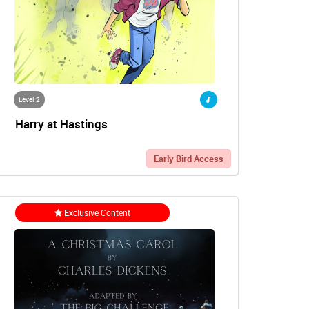
Level 2
Harry at Hastings
Early Bird Access
Exclusive Content