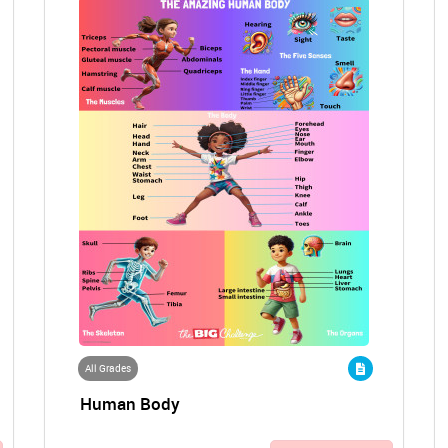
All Grades
Human Body