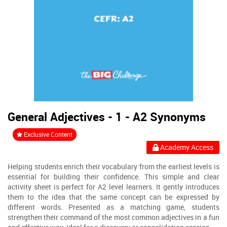
General Adjectives - 1 - A2 Synonyms
Exclusive Content
Academy Access
Helping students enrich their vocabulary from the earliest levels is
essential for building their confidence. This simple and clear
activity sheet is perfect for A2 level learners. It gently introduces
them to the idea that the same concept can be expressed by
different words. Presented as a matching game, students
strengthen their command of the most common adjectives in a fun