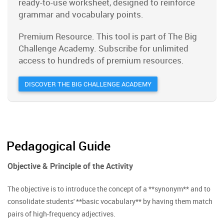
ready-to-use worksheet, designed to reinforce
grammar and vocabulary points.
Premium Resource. This tool is part of The Big
Challenge Academy. Subscribe for unlimited
access to hundreds of premium resources.
DISCOVER THE BIG CHALLENGE ACADEMY
Pedagogical Guide
Objective & Principle of the Activity
The objective is to introduce the concept of a **synonym** and to
consolidate students' **basic vocabulary** by having them match
pairs of high-frequency adjectives.