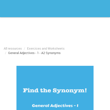
All resources
Exercices and Worksheets
General Adjectives - 1 - A2 Synonyms