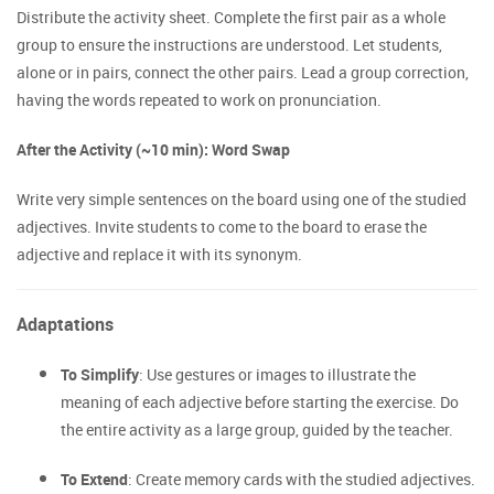
Distribute the activity sheet. Complete the first pair as a whole
group to ensure the instructions are understood. Let students,
alone or in pairs, connect the other pairs. Lead a group correction,
having the words repeated to work on pronunciation.
After the Activity (~10 min): Word Swap
Write very simple sentences on the board using one of the studied
adjectives. Invite students to come to the board to erase the
adjective and replace it with its synonym.
Adaptations
To Simplify
: Use gestures or images to illustrate the
meaning of each adjective before starting the exercise. Do
the entire activity as a large group, guided by the teacher.
To Extend
: Create memory cards with the studied adjectives.