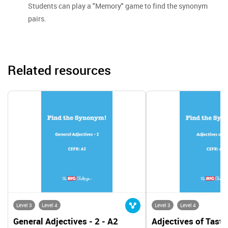
Students can play a "Memory" game to find the synonym
pairs.
Related resources
Level 3
Level 4
Level 3
Level 4
General Adjectives - 2 - A2
Adjectives of Taste