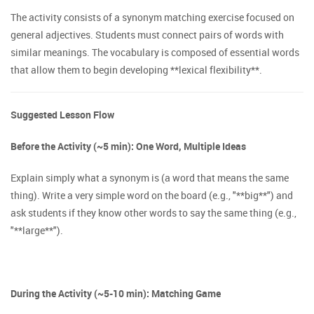
The activity consists of a synonym matching exercise focused on
general adjectives. Students must connect pairs of words with
similar meanings. The vocabulary is composed of essential words
that allow them to begin developing **lexical flexibility**.
Suggested Lesson Flow
Before the Activity (~5 min): One Word, Multiple Ideas
Explain simply what a synonym is (a word that means the same
thing). Write a very simple word on the board (e.g., "**big**") and
ask students if they know other words to say the same thing (e.g.,
"**large**").
During the Activity (~5-10 min): Matching Game