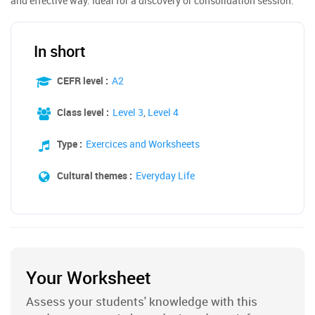
and effective way. Ideal for a discovery or consolidation session.
In short
CEFR level :
A2
Class level :
Level 3
,
Level 4
Type :
Exercices and Worksheets
Cultural themes :
Everyday Life
Your Worksheet
Assess your students' knowledge with this