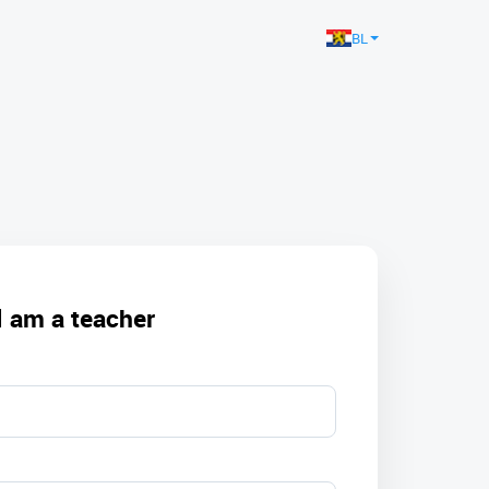
BL
I am a teacher