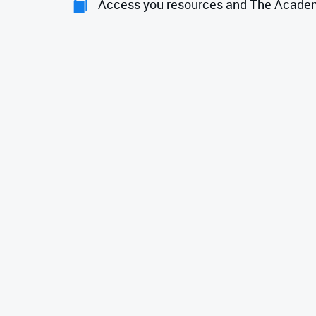
Access you resources and The Acade