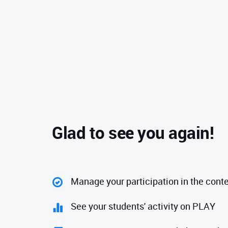
Glad to see you again!
Manage your participation in the cont
See your students' activity on PLAY