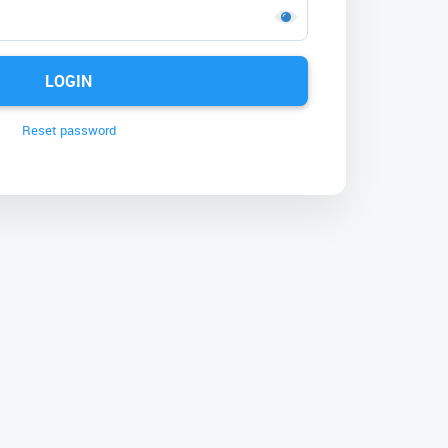
LOGIN
Reset password