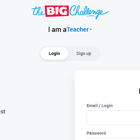
I am a
Teacher
Login
Sign up
Email / Login
est
Password