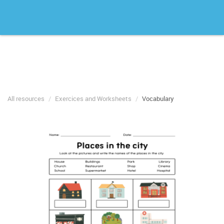
All resources
Exercices and Worksheets
Vocabulary