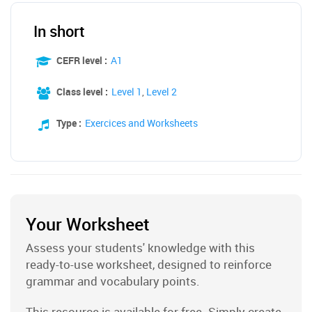
In short
CEFR level :
A1
Class level :
Level 1
,
Level 2
Type :
Exercices and Worksheets
Your Worksheet
Assess your students' knowledge with this
ready-to-use worksheet, designed to reinforce
grammar and vocabulary points.
This resource is available for free. Simply create