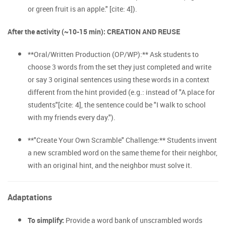
or green fruit is an apple." [cite: 4]).
After the activity (~10-15 min): CREATION AND REUSE
**Oral/Written Production (OP/WP):** Ask students to
choose 3 words from the set they just completed and write
or say 3 original sentences using these words in a context
different from the hint provided (e.g.: instead of "A place for
students"[cite: 4], the sentence could be "I walk to school
with my friends every day.").
**"Create Your Own Scramble" Challenge:** Students invent
a new scrambled word on the same theme for their neighbor,
with an original hint, and the neighbor must solve it.
Adaptations
To simplify:
Provide a word bank of unscrambled words