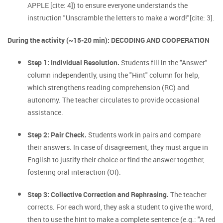
APPLE [cite: 4]) to ensure everyone understands the
instruction "Unscramble the letters to make a word!"[cite: 3].
During the activity (~15-20 min): DECODING AND COOPERATION
Step 1: Individual Resolution.
Students fill in the "Answer"
column independently, using the "Hint" column for help,
which strengthens reading comprehension (RC) and
autonomy. The teacher circulates to provide occasional
assistance.
Step 2: Pair Check.
Students work in pairs and compare
their answers. In case of disagreement, they must argue in
English to justify their choice or find the answer together,
fostering oral interaction (OI).
Step 3: Collective Correction and Rephrasing.
The teacher
corrects. For each word, they ask a student to give the word,
then to use the hint to make a complete sentence (e.g.: "A red