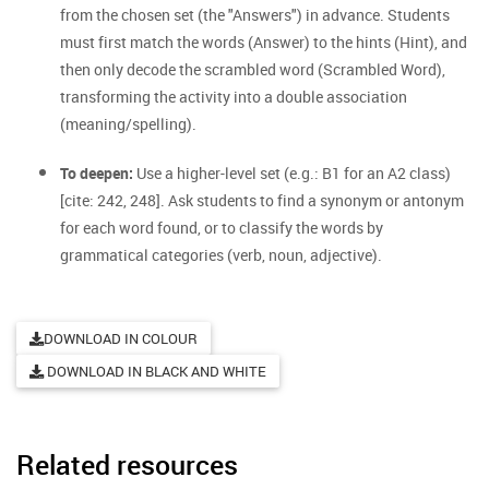
from the chosen set (the "Answers") in advance. Students
must first match the words (Answer) to the hints (Hint), and
then only decode the scrambled word (Scrambled Word),
transforming the activity into a double association
(meaning/spelling).
To deepen:
Use a higher-level set (e.g.: B1 for an A2 class)
[cite: 242, 248]. Ask students to find a synonym or antonym
for each word found, or to classify the words by
grammatical categories (verb, noun, adjective).
DOWNLOAD IN COLOUR
DOWNLOAD IN BLACK AND WHITE
Related resources