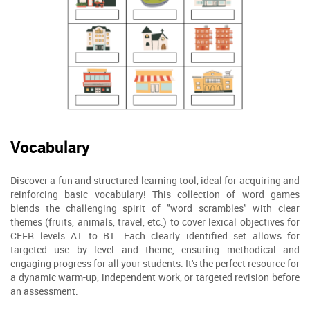
Vocabulary
Discover a fun and structured learning tool, ideal for acquiring and
reinforcing basic vocabulary! This collection of word games
blends the challenging spirit of "word scrambles" with clear
themes (fruits, animals, travel, etc.) to cover lexical objectives for
CEFR levels A1 to B1. Each clearly identified set allows for
targeted use by level and theme, ensuring methodical and
engaging progress for all your students. It's the perfect resource for
a dynamic warm-up, independent work, or targeted revision before
an assessment.