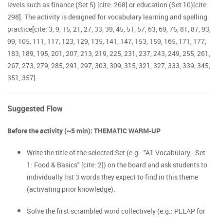
levels such as finance (Set 5) [cite: 268] or education (Set 10)[cite:
298]. The activity is designed for vocabulary learning and spelling
practice[cite: 3, 9, 15, 21, 27, 33, 39, 45, 51, 57, 63, 69, 75, 81, 87, 93,
99, 105, 111, 117, 123, 129, 135, 141, 147, 153, 159, 165, 171, 177,
183, 189, 195, 201, 207, 213, 219, 225, 231, 237, 243, 249, 255, 261,
267, 273, 279, 285, 291, 297, 303, 309, 315, 321, 327, 333, 339, 345,
351, 357].
Suggested Flow
Before the activity (~5 min): THEMATIC WARM-UP
Write the title of the selected Set (e.g.: "A1 Vocabulary - Set
1: Food & Basics" [cite: 2]) on the board and ask students to
individually list 3 words they expect to find in this theme
(activating prior knowledge).
Solve the first scrambled word collectively (e.g.: PLEAP for