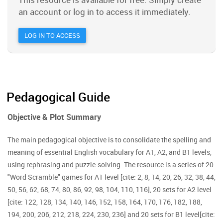
an account or log in to access it immediately.
LOG IN TO ACCESS
Pedagogical Guide
Objective & Plot Summary
The main pedagogical objective is to consolidate the spelling and
meaning of essential English vocabulary for A1, A2, and B1 levels,
using rephrasing and puzzle-solving. The resource is a series of 20
"Word Scramble" games for A1 level [cite: 2, 8, 14, 20, 26, 32, 38, 44,
50, 56, 62, 68, 74, 80, 86, 92, 98, 104, 110, 116], 20 sets for A2 level
[cite: 122, 128, 134, 140, 146, 152, 158, 164, 170, 176, 182, 188,
194, 200, 206, 212, 218, 224, 230, 236] and 20 sets for B1 level[cite: