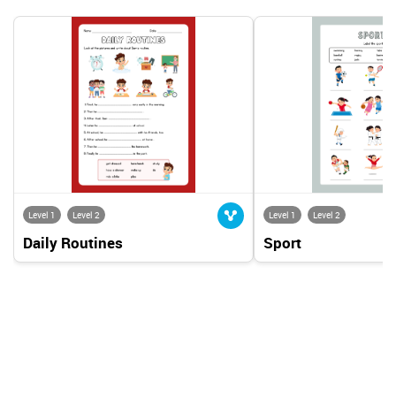
Level 1
Level 2
Level 1
Level 2
Daily Routines
Sport