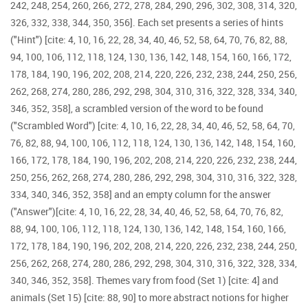
242, 248, 254, 260, 266, 272, 278, 284, 290, 296, 302, 308, 314, 320,
326, 332, 338, 344, 350, 356]. Each set presents a series of hints
("Hint") [cite: 4, 10, 16, 22, 28, 34, 40, 46, 52, 58, 64, 70, 76, 82, 88,
94, 100, 106, 112, 118, 124, 130, 136, 142, 148, 154, 160, 166, 172,
178, 184, 190, 196, 202, 208, 214, 220, 226, 232, 238, 244, 250, 256,
262, 268, 274, 280, 286, 292, 298, 304, 310, 316, 322, 328, 334, 340,
346, 352, 358], a scrambled version of the word to be found
("Scrambled Word") [cite: 4, 10, 16, 22, 28, 34, 40, 46, 52, 58, 64, 70,
76, 82, 88, 94, 100, 106, 112, 118, 124, 130, 136, 142, 148, 154, 160,
166, 172, 178, 184, 190, 196, 202, 208, 214, 220, 226, 232, 238, 244,
250, 256, 262, 268, 274, 280, 286, 292, 298, 304, 310, 316, 322, 328,
334, 340, 346, 352, 358] and an empty column for the answer
("Answer")[cite: 4, 10, 16, 22, 28, 34, 40, 46, 52, 58, 64, 70, 76, 82,
88, 94, 100, 106, 112, 118, 124, 130, 136, 142, 148, 154, 160, 166,
172, 178, 184, 190, 196, 202, 208, 214, 220, 226, 232, 238, 244, 250,
256, 262, 268, 274, 280, 286, 292, 298, 304, 310, 316, 322, 328, 334,
340, 346, 352, 358]. Themes vary from food (Set 1) [cite: 4] and
animals (Set 15) [cite: 88, 90] to more abstract notions for higher