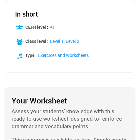
In short
CEFR level :
A1
Class level :
Level 1
,
Level 2
Type :
Exercices and Worksheets
Your Worksheet
Assess your students' knowledge with this
ready-to-use worksheet, designed to reinforce
grammar and vocabulary points.
This resource is available for free. Simply create