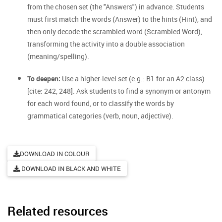
from the chosen set (the "Answers") in advance. Students
must first match the words (Answer) to the hints (Hint), and
then only decode the scrambled word (Scrambled Word),
transforming the activity into a double association
(meaning/spelling).
To deepen:
Use a higher-level set (e.g.: B1 for an A2 class)
[cite: 242, 248]. Ask students to find a synonym or antonym
for each word found, or to classify the words by
grammatical categories (verb, noun, adjective).
DOWNLOAD IN COLOUR
DOWNLOAD IN BLACK AND WHITE
Related resources