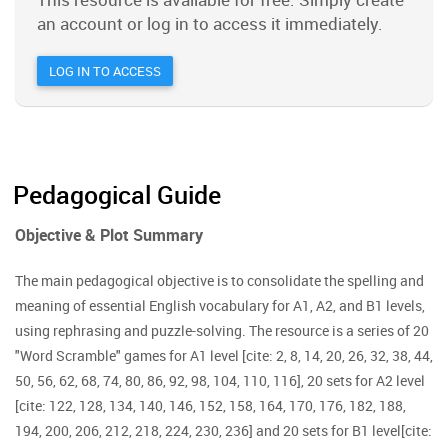
an account or log in to access it immediately.
LOG IN TO ACCESS
Pedagogical Guide
Objective & Plot Summary
The main pedagogical objective is to consolidate the spelling and
meaning of essential English vocabulary for A1, A2, and B1 levels,
using rephrasing and puzzle-solving. The resource is a series of 20
"Word Scramble" games for A1 level [cite: 2, 8, 14, 20, 26, 32, 38, 44,
50, 56, 62, 68, 74, 80, 86, 92, 98, 104, 110, 116], 20 sets for A2 level
[cite: 122, 128, 134, 140, 146, 152, 158, 164, 170, 176, 182, 188,
194, 200, 206, 212, 218, 224, 230, 236] and 20 sets for B1 level[cite: