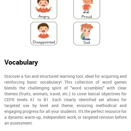
Vocabulary
Discover a fun and structured learning tool, ideal for acquiring and
reinforcing basic vocabulary! This collection of word games
blends the challenging spirit of "word scrambles" with clear
themes (fruits, animals, travel, etc.) to cover lexical objectives for
CEFR levels A1 to B1. Each clearly identified set allows for
targeted use by level and theme, ensuring methodical and
engaging progress for all your students. It's the perfect resource for
a dynamic warm-up, independent work, or targeted revision before
an assessment.