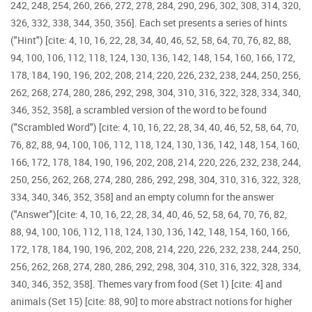
242, 248, 254, 260, 266, 272, 278, 284, 290, 296, 302, 308, 314, 320,
326, 332, 338, 344, 350, 356]. Each set presents a series of hints
("Hint") [cite: 4, 10, 16, 22, 28, 34, 40, 46, 52, 58, 64, 70, 76, 82, 88,
94, 100, 106, 112, 118, 124, 130, 136, 142, 148, 154, 160, 166, 172,
178, 184, 190, 196, 202, 208, 214, 220, 226, 232, 238, 244, 250, 256,
262, 268, 274, 280, 286, 292, 298, 304, 310, 316, 322, 328, 334, 340,
346, 352, 358], a scrambled version of the word to be found
("Scrambled Word") [cite: 4, 10, 16, 22, 28, 34, 40, 46, 52, 58, 64, 70,
76, 82, 88, 94, 100, 106, 112, 118, 124, 130, 136, 142, 148, 154, 160,
166, 172, 178, 184, 190, 196, 202, 208, 214, 220, 226, 232, 238, 244,
250, 256, 262, 268, 274, 280, 286, 292, 298, 304, 310, 316, 322, 328,
334, 340, 346, 352, 358] and an empty column for the answer
("Answer")[cite: 4, 10, 16, 22, 28, 34, 40, 46, 52, 58, 64, 70, 76, 82,
88, 94, 100, 106, 112, 118, 124, 130, 136, 142, 148, 154, 160, 166,
172, 178, 184, 190, 196, 202, 208, 214, 220, 226, 232, 238, 244, 250,
256, 262, 268, 274, 280, 286, 292, 298, 304, 310, 316, 322, 328, 334,
340, 346, 352, 358]. Themes vary from food (Set 1) [cite: 4] and
animals (Set 15) [cite: 88, 90] to more abstract notions for higher