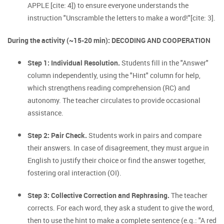
APPLE [cite: 4]) to ensure everyone understands the
instruction "Unscramble the letters to make a word!"[cite: 3].
During the activity (~15-20 min): DECODING AND COOPERATION
Step 1: Individual Resolution.
Students fill in the "Answer"
column independently, using the "Hint" column for help,
which strengthens reading comprehension (RC) and
autonomy. The teacher circulates to provide occasional
assistance.
Step 2: Pair Check.
Students work in pairs and compare
their answers. In case of disagreement, they must argue in
English to justify their choice or find the answer together,
fostering oral interaction (OI).
Step 3: Collective Correction and Rephrasing.
The teacher
corrects. For each word, they ask a student to give the word,
then to use the hint to make a complete sentence (e.g.: "A red