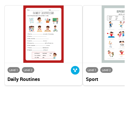
Level 1
Level 2
Level 1
Level 2
Daily Routines
Sport