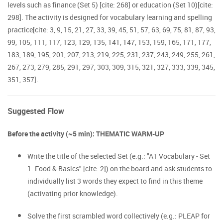
levels such as finance (Set 5) [cite: 268] or education (Set 10)[cite:
298]. The activity is designed for vocabulary learning and spelling
practice[cite: 3, 9, 15, 21, 27, 33, 39, 45, 51, 57, 63, 69, 75, 81, 87, 93,
99, 105, 111, 117, 123, 129, 135, 141, 147, 153, 159, 165, 171, 177,
183, 189, 195, 201, 207, 213, 219, 225, 231, 237, 243, 249, 255, 261,
267, 273, 279, 285, 291, 297, 303, 309, 315, 321, 327, 333, 339, 345,
351, 357].
Suggested Flow
Before the activity (~5 min): THEMATIC WARM-UP
Write the title of the selected Set (e.g.: "A1 Vocabulary - Set
1: Food & Basics" [cite: 2]) on the board and ask students to
individually list 3 words they expect to find in this theme
(activating prior knowledge).
Solve the first scrambled word collectively (e.g.: PLEAP for