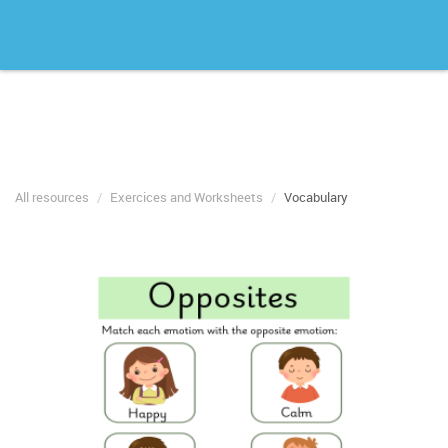
All resources
Exercices and Worksheets
Vocabulary