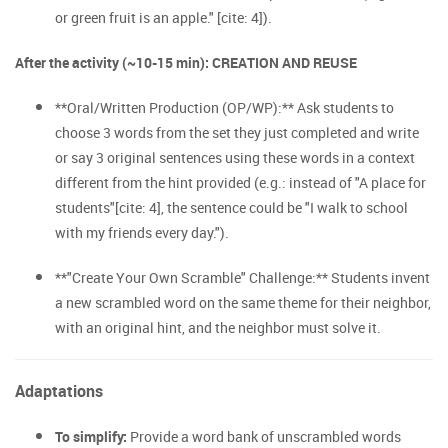
or green fruit is an apple." [cite: 4]).
After the activity (~10-15 min): CREATION AND REUSE
**Oral/Written Production (OP/WP):** Ask students to
choose 3 words from the set they just completed and write
or say 3 original sentences using these words in a context
different from the hint provided (e.g.: instead of "A place for
students"[cite: 4], the sentence could be "I walk to school
with my friends every day.").
**"Create Your Own Scramble" Challenge:** Students invent
a new scrambled word on the same theme for their neighbor,
with an original hint, and the neighbor must solve it.
Adaptations
To simplify:
Provide a word bank of unscrambled words