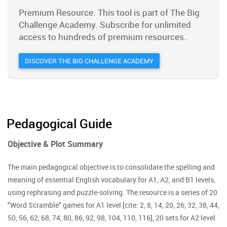
Premium Resource. This tool is part of The Big
Challenge Academy. Subscribe for unlimited
access to hundreds of premium resources.
DISCOVER THE BIG CHALLENGE ACADEMY
Pedagogical Guide
Objective & Plot Summary
The main pedagogical objective is to consolidate the spelling and
meaning of essential English vocabulary for A1, A2, and B1 levels,
using rephrasing and puzzle-solving. The resource is a series of 20
"Word Scramble" games for A1 level [cite: 2, 8, 14, 20, 26, 32, 38, 44,
50, 56, 62, 68, 74, 80, 86, 92, 98, 104, 110, 116], 20 sets for A2 level