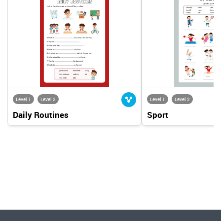
Level 1
Level 2
Level 1
Level 2
Daily Routines
Sport