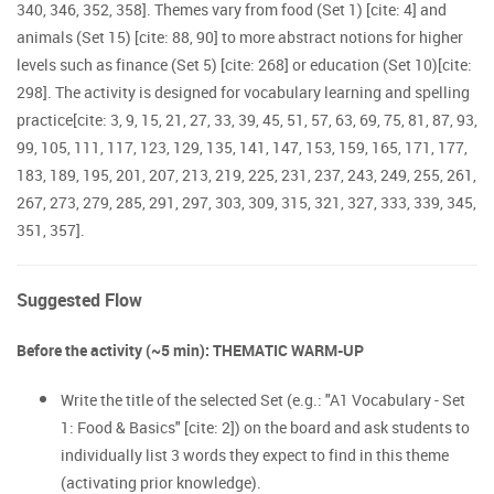
340, 346, 352, 358]. Themes vary from food (Set 1) [cite: 4] and
animals (Set 15) [cite: 88, 90] to more abstract notions for higher
levels such as finance (Set 5) [cite: 268] or education (Set 10)[cite:
298]. The activity is designed for vocabulary learning and spelling
practice[cite: 3, 9, 15, 21, 27, 33, 39, 45, 51, 57, 63, 69, 75, 81, 87, 93,
99, 105, 111, 117, 123, 129, 135, 141, 147, 153, 159, 165, 171, 177,
183, 189, 195, 201, 207, 213, 219, 225, 231, 237, 243, 249, 255, 261,
267, 273, 279, 285, 291, 297, 303, 309, 315, 321, 327, 333, 339, 345,
351, 357].
Suggested Flow
Before the activity (~5 min): THEMATIC WARM-UP
Write the title of the selected Set (e.g.: "A1 Vocabulary - Set
1: Food & Basics" [cite: 2]) on the board and ask students to
individually list 3 words they expect to find in this theme
(activating prior knowledge).