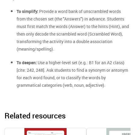
To simplify:
Provide a word bank of unscrambled words
from the chosen set (the "Answers") in advance. Students
must first match the words (Answer) to the hints (Hint), and
then only decode the scrambled word (Scrambled Word),
transforming the activity into a double association
(meaning/spelling).
To deepen:
Use a higher-level set (e.g.: B1 for an A2 class)
[cite: 242, 248]. Ask students to find a synonym or antonym
for each word found, or to classify the words by
grammatical categories (verb, noun, adjective).
Related resources