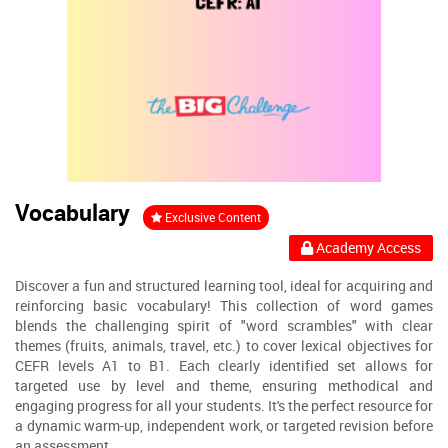
Vocabulary
Exclusive Content
Academy Access
Discover a fun and structured learning tool, ideal for acquiring and
reinforcing basic vocabulary! This collection of word games
blends the challenging spirit of "word scrambles" with clear
themes (fruits, animals, travel, etc.) to cover lexical objectives for
CEFR levels A1 to B1. Each clearly identified set allows for
targeted use by level and theme, ensuring methodical and
engaging progress for all your students. It's the perfect resource for
a dynamic warm-up, independent work, or targeted revision before
an assessment.