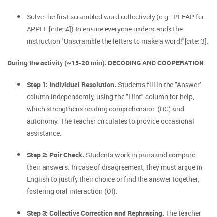
Solve the first scrambled word collectively (e.g.: PLEAP for
APPLE [cite: 4]) to ensure everyone understands the
instruction "Unscramble the letters to make a word!"[cite: 3].
During the activity (~15-20 min): DECODING AND COOPERATION
Step 1: Individual Resolution.
Students fill in the "Answer"
column independently, using the "Hint" column for help,
which strengthens reading comprehension (RC) and
autonomy. The teacher circulates to provide occasional
assistance.
Step 2: Pair Check.
Students work in pairs and compare
their answers. In case of disagreement, they must argue in
English to justify their choice or find the answer together,
fostering oral interaction (OI).
Step 3: Collective Correction and Rephrasing.
The teacher