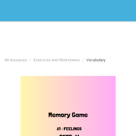
All resources
Exercices and Worksheets
Vocabulary