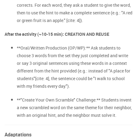
corrects. For each word, they ask a student to give the word,
then to use the hint to make a complete sentence (e.g.: "A red
or green fruit is an apple." [cite: 4]).
After the activity (~10-15 min): CREATION AND REUSE
**Oral/Written Production (OP/WP):** Ask students to
choose 3 words from the set they just completed and write
or say 3 original sentences using these words in a context
different from the hint provided (e.g.: instead of "A place for
students"[cite: 4], the sentence could be "I walk to school
with my friends every day.").
**"Create Your Own Scramble" Challenge:** Students invent
a new scrambled word on the same theme for their neighbor,
with an original hint, and the neighbor must solve it.
Adaptations