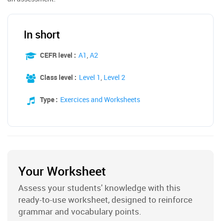
In short
CEFR level :
A1
,
A2
Class level :
Level 1
,
Level 2
Type :
Exercices and Worksheets
Your Worksheet
Assess your students' knowledge with this
ready-to-use worksheet, designed to reinforce
grammar and vocabulary points.