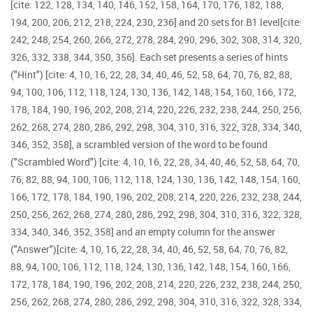
[cite: 122, 128, 134, 140, 146, 152, 158, 164, 170, 176, 182, 188,
194, 200, 206, 212, 218, 224, 230, 236] and 20 sets for B1 level[cite:
242, 248, 254, 260, 266, 272, 278, 284, 290, 296, 302, 308, 314, 320,
326, 332, 338, 344, 350, 356]. Each set presents a series of hints
("Hint") [cite: 4, 10, 16, 22, 28, 34, 40, 46, 52, 58, 64, 70, 76, 82, 88,
94, 100, 106, 112, 118, 124, 130, 136, 142, 148, 154, 160, 166, 172,
178, 184, 190, 196, 202, 208, 214, 220, 226, 232, 238, 244, 250, 256,
262, 268, 274, 280, 286, 292, 298, 304, 310, 316, 322, 328, 334, 340,
346, 352, 358], a scrambled version of the word to be found
("Scrambled Word") [cite: 4, 10, 16, 22, 28, 34, 40, 46, 52, 58, 64, 70,
76, 82, 88, 94, 100, 106, 112, 118, 124, 130, 136, 142, 148, 154, 160,
166, 172, 178, 184, 190, 196, 202, 208, 214, 220, 226, 232, 238, 244,
250, 256, 262, 268, 274, 280, 286, 292, 298, 304, 310, 316, 322, 328,
334, 340, 346, 352, 358] and an empty column for the answer
("Answer")[cite: 4, 10, 16, 22, 28, 34, 40, 46, 52, 58, 64, 70, 76, 82,
88, 94, 100, 106, 112, 118, 124, 130, 136, 142, 148, 154, 160, 166,
172, 178, 184, 190, 196, 202, 208, 214, 220, 226, 232, 238, 244, 250,
256, 262, 268, 274, 280, 286, 292, 298, 304, 310, 316, 322, 328, 334,