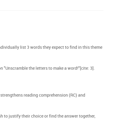
ndividually list 3 words they expect to find in this theme
n "Unscramble the letters to make a word!"[cite: 3].
ch strengthens reading comprehension (RC) and
to justify their choice or find the answer together,