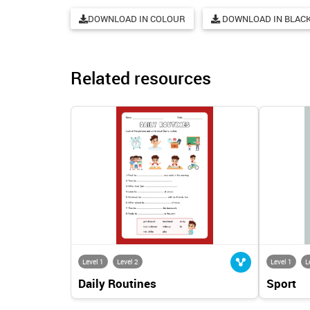
DOWNLOAD IN COLOUR
DOWNLOAD IN BLACK
Related resources
Level 1
Level 2
Level 1
L
Daily Routines
Sport