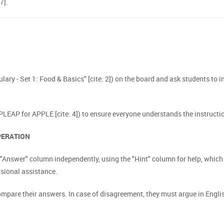
7].
bulary - Set 1: Food & Basics" [cite: 2]) on the board and ask students to i
 PLEAP for APPLE [cite: 4]) to ensure everyone understands the instructio
OPERATION
he "Answer" column independently, using the "Hint" column for help, whi
asional assistance.
pare their answers. In case of disagreement, they must argue in English 