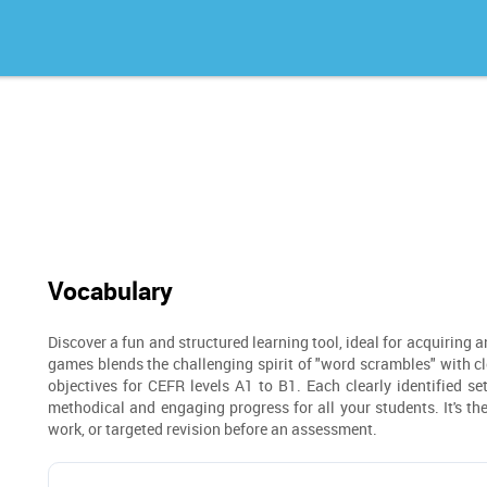
Vocabulary
Discover a fun and structured learning tool, ideal for acquiring 
games blends the challenging spirit of "word scrambles" with clea
objectives for CEFR levels A1 to B1. Each clearly identified se
methodical and engaging progress for all your students. It's t
work, or targeted revision before an assessment.