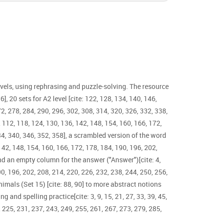
evels, using rephrasing and puzzle-solving. The resource
6], 20 sets for A2 level [cite: 122, 128, 134, 140, 146,
72, 278, 284, 290, 296, 302, 308, 314, 320, 326, 332, 338,
06, 112, 118, 124, 130, 136, 142, 148, 154, 160, 166, 172,
334, 340, 346, 352, 358], a scrambled version of the word
 142, 148, 154, 160, 166, 172, 178, 184, 190, 196, 202,
and an empty column for the answer ("Answer")[cite: 4,
190, 196, 202, 208, 214, 220, 226, 232, 238, 244, 250, 256,
nimals (Set 15) [cite: 88, 90] to more abstract notions
g and spelling practice[cite: 3, 9, 15, 21, 27, 33, 39, 45,
, 225, 231, 237, 243, 249, 255, 261, 267, 273, 279, 285,