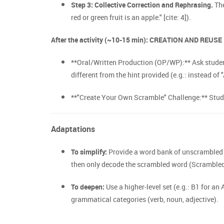
Step 3: Collective Correction and Rephrasing.
The
red or green fruit is an apple." [cite: 4]).
After the activity (~10-15 min): CREATION AND REUSE
**Oral/Written Production (OP/WP):** Ask student
different from the hint provided (e.g.: instead of 
**"Create Your Own Scramble" Challenge:** Studen
Adaptations
To simplify:
Provide a word bank of unscrambled w
then only decode the scrambled word (Scrambled 
To deepen:
Use a higher-level set (e.g.: B1 for an
grammatical categories (verb, noun, adjective).