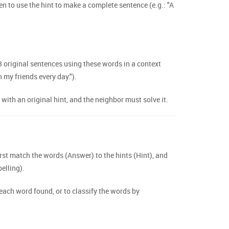
en to use the hint to make a complete sentence (e.g.: "A
 original sentences using these words in a context
h my friends every day.").
th an original hint, and the neighbor must solve it.
st match the words (Answer) to the hints (Hint), and
elling).
 each word found, or to classify the words by