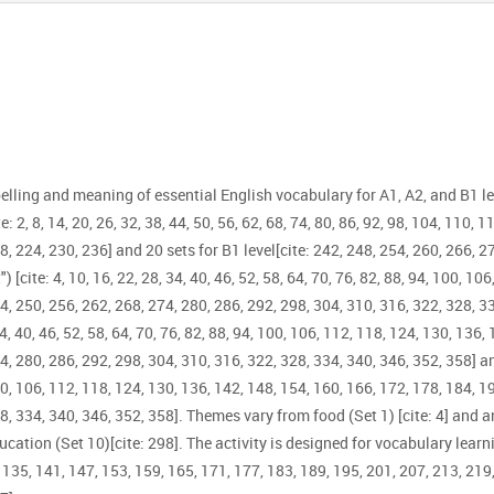
elling and meaning of essential English vocabulary for A1, A2, and B1 l
2, 8, 14, 20, 26, 32, 38, 44, 50, 56, 62, 68, 74, 80, 86, 92, 98, 104, 110, 11
8, 224, 230, 236] and 20 sets for B1 level[cite: 242, 248, 254, 260, 266, 2
) [cite: 4, 10, 16, 22, 28, 34, 40, 46, 52, 58, 64, 70, 76, 82, 88, 94, 100, 1
4, 250, 256, 262, 268, 274, 280, 286, 292, 298, 304, 310, 316, 322, 328, 
4, 40, 46, 52, 58, 64, 70, 76, 82, 88, 94, 100, 106, 112, 118, 124, 130, 136,
74, 280, 286, 292, 298, 304, 310, 316, 322, 328, 334, 340, 346, 352, 358] 
 100, 106, 112, 118, 124, 130, 136, 142, 148, 154, 160, 166, 172, 178, 184, 
8, 334, 340, 346, 352, 358]. Themes vary from food (Set 1) [cite: 4] and a
ucation (Set 10)[cite: 298]. The activity is designed for vocabulary learnin
9, 135, 141, 147, 153, 159, 165, 171, 177, 183, 189, 195, 201, 207, 213, 219