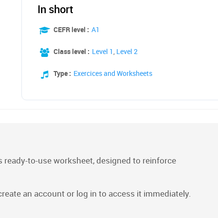
In short
CEFR level :
A1
Class level :
Level 1
,
Level 2
Type :
Exercices and Worksheets
 ready-to-use worksheet, designed to reinforce
 create an account or log in to access it immediately.