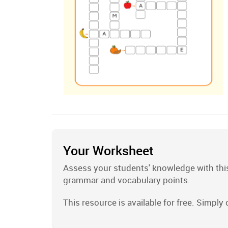
Your Worksheet
Assess your students' knowledge with this
grammar and vocabulary points.
This resource is available for free. Simply