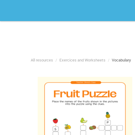
All resources
Exercices and Worksheets
Vocabulary