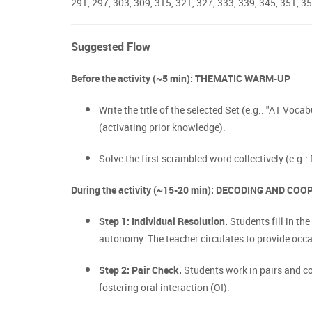
291, 297, 303, 309, 315, 321, 327, 333, 339, 345, 351, 35
Suggested Flow
Before the activity (~5 min): THEMATIC WARM-UP
Write the title of the selected Set (e.g.: "A1 Voca
(activating prior knowledge).
Solve the first scrambled word collectively (e.g.:
During the activity (~15-20 min): DECODING AND CO
Step 1: Individual Resolution.
Students fill in t
autonomy. The teacher circulates to provide occ
Step 2: Pair Check.
Students work in pairs and com
fostering oral interaction (OI).