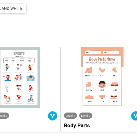
 AND WHITE
evel 2
Level 1
Level 2
Body Parts