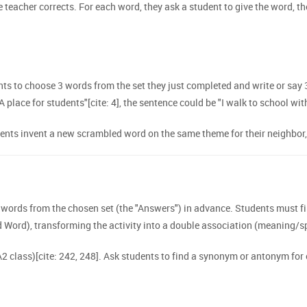
 teacher corrects. For each word, they ask a student to give the word, th
s to choose 3 words from the set they just completed and write or say 3
"A place for students"[cite: 4], the sentence could be "I walk to school wit
ts invent a new scrambled word on the same theme for their neighbor, wi
ords from the chosen set (the "Answers") in advance. Students must fir
Word), transforming the activity into a double association (meaning/sp
 A2 class)[cite: 242, 248]. Ask students to find a synonym or antonym for