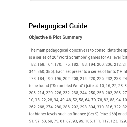
Pedagogical Guide
Objective & Plot Summary
The main pedagogical objective is to consolidate the sp
is a series of 20 "Word Scramble" games for A1 level [cite: 
152, 158, 164, 170, 176, 182, 188, 194, 200, 206, 212, 21
344, 350, 356]. Each set presents a series of hints ("Hint"
178, 184, 190, 196, 202, 208, 214, 220, 226, 232, 238, 24
to be found ("Scrambled Word") [cite: 4, 10, 16, 22, 28, 3
208, 214, 220, 226, 232, 238, 244, 250, 256, 262, 268, 2
10, 16, 22, 28, 34, 40, 46, 52, 58, 64, 70, 76, 82, 88, 94,
262, 268, 274, 280, 286, 292, 298, 304, 310, 316, 322, 32
for higher levels such as finance (Set 5) [cite: 268] or ed
51, 57, 63, 69, 75, 81, 87, 93, 99, 105, 111, 117, 123, 12