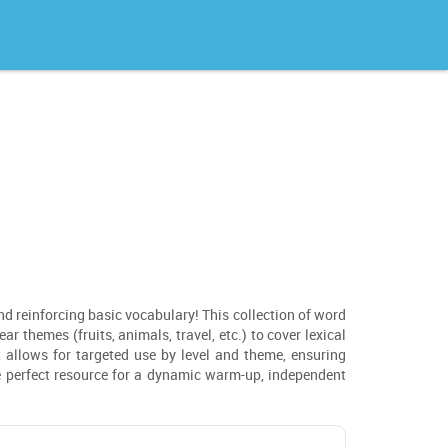
and reinforcing basic vocabulary! This collection of word
r themes (fruits, animals, travel, etc.) to cover lexical
t allows for targeted use by level and theme, ensuring
he perfect resource for a dynamic warm-up, independent