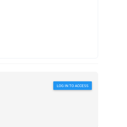
LOG IN TO ACCESS