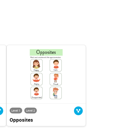
Level 1
Level 2
Opposites