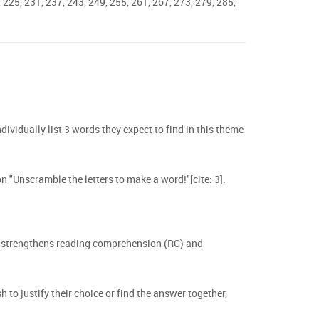
, 225, 231, 237, 243, 249, 255, 261, 267, 273, 279, 285,
ndividually list 3 words they expect to find in this theme
n "Unscramble the letters to make a word!"[cite: 3].
ch strengthens reading comprehension (RC) and
to justify their choice or find the answer together,