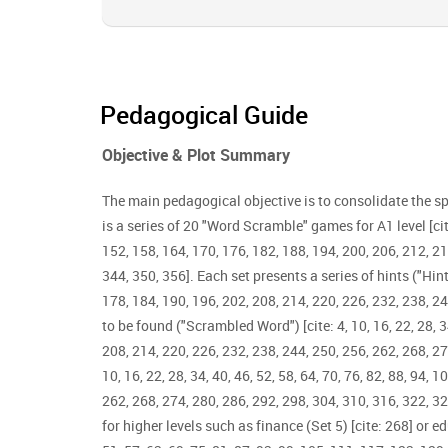
Pedagogical Guide
Objective & Plot Summary
The main pedagogical objective is to consolidate the sp
is a series of 20 "Word Scramble" games for A1 level [cite: 
152, 158, 164, 170, 176, 182, 188, 194, 200, 206, 212, 21
344, 350, 356]. Each set presents a series of hints ("Hint"
178, 184, 190, 196, 202, 208, 214, 220, 226, 232, 238, 24
to be found ("Scrambled Word") [cite: 4, 10, 16, 22, 28, 3
208, 214, 220, 226, 232, 238, 244, 250, 256, 262, 268, 2
10, 16, 22, 28, 34, 40, 46, 52, 58, 64, 70, 76, 82, 88, 94,
262, 268, 274, 280, 286, 292, 298, 304, 310, 316, 322, 32
for higher levels such as finance (Set 5) [cite: 268] or ed