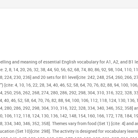
elling and meaning of essential English vocabulary for A1, A2, and B1 l
2, 8, 14, 20, 26, 32, 38, 44, 50, 56, 62, 68, 74, 80, 86, 92, 98, 104, 110, 11
8, 224, 230, 236] and 20 sets for B1 level[cite: 242, 248, 254, 260, 266, 2
) [cite: 4, 10, 16, 22, 28, 34, 40, 46, 52, 58, 64, 70, 76, 82, 88, 94, 100, 1
4, 250, 256, 262, 268, 274, 280, 286, 292, 298, 304, 310, 316, 322, 328, 
4, 40, 46, 52, 58, 64, 70, 76, 82, 88, 94, 100, 106, 112, 118, 124, 130, 136,
74, 280, 286, 292, 298, 304, 310, 316, 322, 328, 334, 340, 346, 352, 358] 
 100, 106, 112, 118, 124, 130, 136, 142, 148, 154, 160, 166, 172, 178, 184, 
8, 334, 340, 346, 352, 358]. Themes vary from food (Set 1) [cite: 4] and a
ucation (Set 10)[cite: 298]. The activity is designed for vocabulary learnin