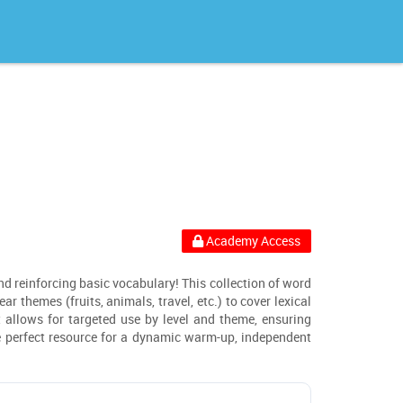
Academy Access
and reinforcing basic vocabulary! This collection of word
r themes (fruits, animals, travel, etc.) to cover lexical
t allows for targeted use by level and theme, ensuring
he perfect resource for a dynamic warm-up, independent