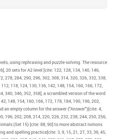
evels, using rephrasing and puzzle-solving. The resource
6], 20 sets for A2 level [cite: 122, 128, 134, 140, 146,
72, 278, 284, 290, 296, 302, 308, 314, 320, 326, 332, 338,
06, 112, 118, 124, 130, 136, 142, 148, 154, 160, 166, 172,
334, 340, 346, 352, 358], a scrambled version of the word
 142, 148, 154, 160, 166, 172, 178, 184, 190, 196, 202,
and an empty column for the answer ("Answer")[cite: 4,
190, 196, 202, 208, 214, 220, 226, 232, 238, 244, 250, 256,
nimals (Set 15) [cite: 88, 90] to more abstract notions
g and spelling practice[cite: 3, 9, 15, 21, 27, 33, 39, 45,