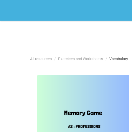
All resources
Exercices and Worksheets
Vocabulary