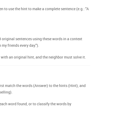
en to use the hint to make a complete sentence (e.g.: "A
 original sentences using these words in a context
h my friends every day.").
th an original hint, and the neighbor must solve it.
st match the words (Answer) to the hints (Hint), and
elling).
 each word found, or to classify the words by