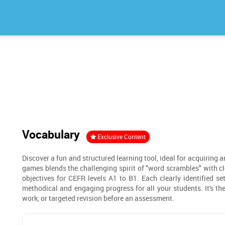
Vocabulary
Exclusive Content
Discover a fun and structured learning tool, ideal for acquiring 
games blends the challenging spirit of "word scrambles" with clea
objectives for CEFR levels A1 to B1. Each clearly identified se
methodical and engaging progress for all your students. It's t
work, or targeted revision before an assessment.