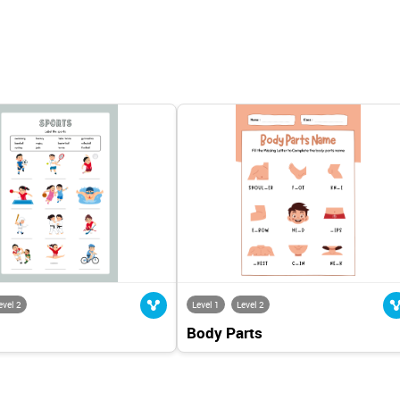
evel 2
Level 1
Level 2
Body Parts