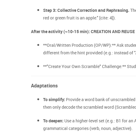
Step 3: Collective Correction and Rephrasing.
The
red or green fruit is an apple." [cite: 4]).
After the activity (~10-15 min): CREATION AND REUSE
**Oral/Written Production (OP/WP):** Ask student
different from the hint provided (e.g.: instead of 
**"Create Your Own Scramble" Challenge:** Studen
Adaptations
To simplify:
Provide a word bank of unscrambled w
then only decode the scrambled word (Scrambled 
To deepen:
Use a higher-level set (e.g.: B1 for an
grammatical categories (verb, noun, adjective).