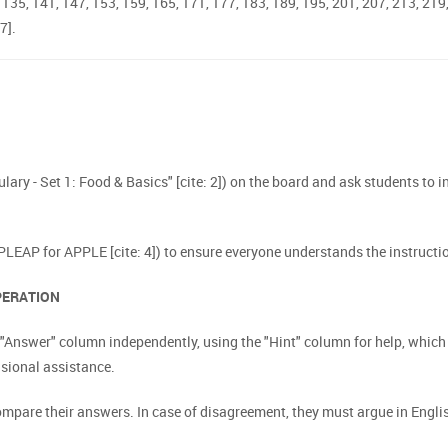
9, 135, 141, 147, 153, 159, 165, 171, 177, 183, 189, 195, 201, 207, 213, 219
7].
bulary - Set 1: Food & Basics" [cite: 2]) on the board and ask students to i
 PLEAP for APPLE [cite: 4]) to ensure everyone understands the instructio
OPERATION
he "Answer" column independently, using the "Hint" column for help, whi
asional assistance.
pare their answers. In case of disagreement, they must argue in English 