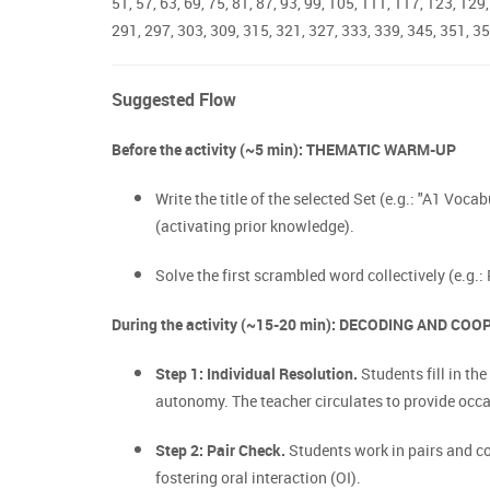
51, 57, 63, 69, 75, 81, 87, 93, 99, 105, 111, 117, 123, 12
291, 297, 303, 309, 315, 321, 327, 333, 339, 345, 351, 35
Suggested Flow
Before the activity (~5 min): THEMATIC WARM-UP
Write the title of the selected Set (e.g.: "A1 Voca
(activating prior knowledge).
Solve the first scrambled word collectively (e.g.:
During the activity (~15-20 min): DECODING AND CO
Step 1: Individual Resolution.
Students fill in t
autonomy. The teacher circulates to provide occ
Step 2: Pair Check.
Students work in pairs and com
fostering oral interaction (OI).