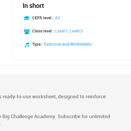
In short
CEFR level :
A2
Class level :
Level 1
,
Level 2
Type :
Exercices and Worksheets
 ready-to-use worksheet, designed to reinforce
e Big Challenge Academy. Subscribe for unlimited
.