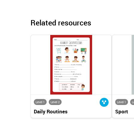
Related resources
Level 1
Level 2
Level 1
L
Daily Routines
Sport