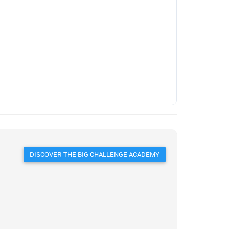
DISCOVER THE BIG CHALLENGE ACADEMY