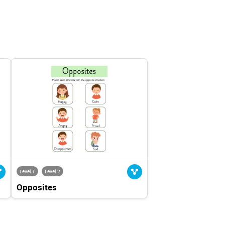
Level 1
Level 2
Opposites