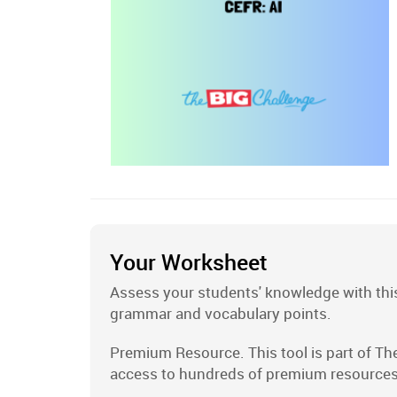
Your Worksheet
Assess your students' knowledge with this
grammar and vocabulary points.
Premium Resource. This tool is part of Th
access to hundreds of premium resources