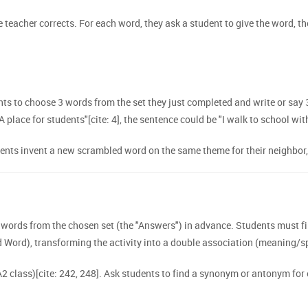
 teacher corrects. For each word, they ask a student to give the word, th
s to choose 3 words from the set they just completed and write or say 3
"A place for students"[cite: 4], the sentence could be "I walk to school wit
ts invent a new scrambled word on the same theme for their neighbor, wi
ords from the chosen set (the "Answers") in advance. Students must fir
Word), transforming the activity into a double association (meaning/sp
 A2 class)[cite: 242, 248]. Ask students to find a synonym or antonym for