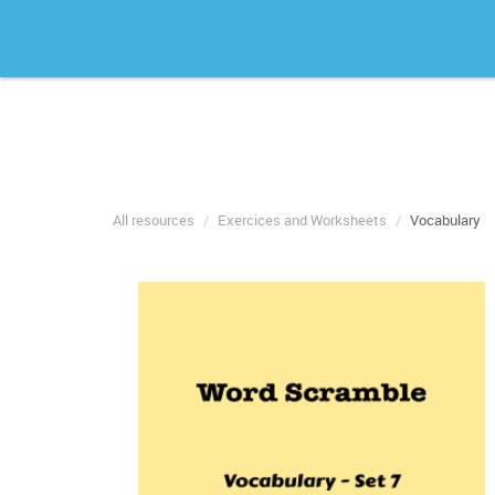
All resources
Exercices and Worksheets
Vocabulary