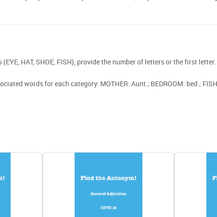
(EYE, HAT, SHOE, FISH), provide the number of letters or the first letter.
sociated words for each category: MOTHER: Aunt ; BEDROOM: bed ; FISH: 