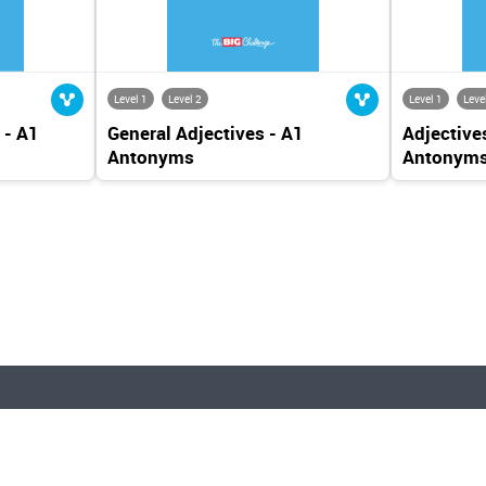
Level 1
Level 2
Level 1
Leve
 - A1
General Adjectives - A1
Adjectives
Antonyms
Antonym