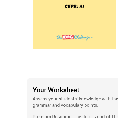
Your Worksheet
Assess your students' knowledge with this
grammar and vocabulary points.
Premium Resource. This tool is part of Th