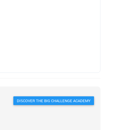
DISCOVER THE BIG CHALLENGE ACADEMY