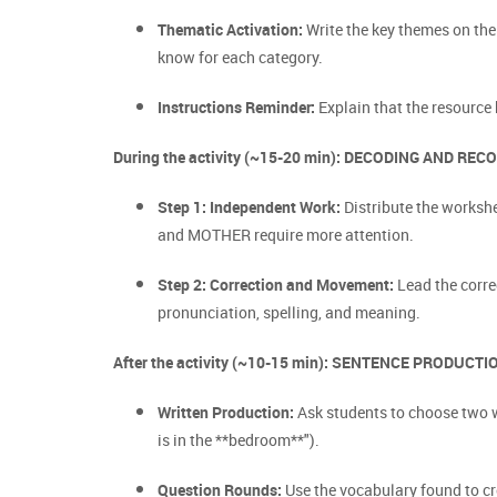
Thematic Activation:
Write the key themes on the
know for each category.
Instructions Reminder:
Explain that the resource 
During the activity (~15-20 min): DECODING AND REC
Step 1: Independent Work:
Distribute the workshe
and MOTHER require more attention.
Step 2: Correction and Movement:
Lead the corre
pronunciation, spelling, and meaning.
After the activity (~10-15 min): SENTENCE PRODUCTI
Written Production:
Ask students to choose two w
is in the **bedroom**").
Question Rounds:
Use the vocabulary found to cre