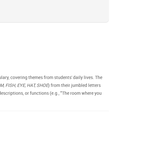
ary, covering themes from students' daily lives. The
 FISH, EYE, HAT, SHOE
) from their jumbled letters
scriptions, or functions (e.g., "The room where you