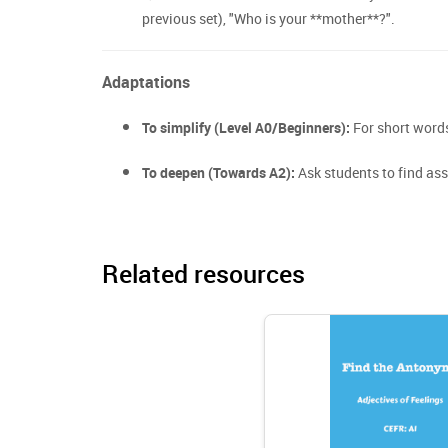
previous set), "Who is your **mother**?".
Adaptations
To simplify (Level A0/Beginners):
For short words 
To deepen (Towards A2):
Ask students to find as
Related resources