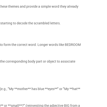
 these themes and provide a simple word they already
starting to decode the scrambled letters.
rs to form the correct word. Longer words like BEDROOM
 the corresponding body part or object to associate
e.g., "My **mother** has blue **eyes**" or "My **hat**
** or **small**?" (reinvesting the adjective BIG from a