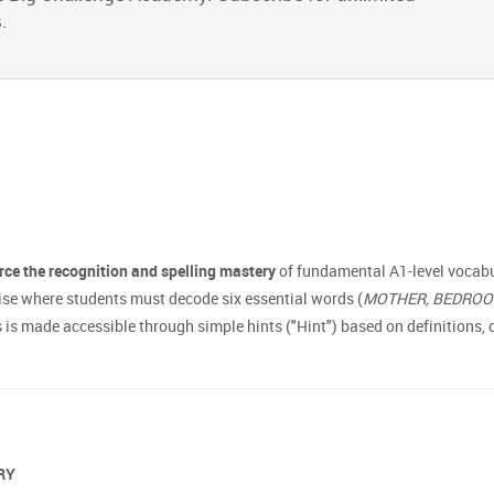
.
rce the recognition and spelling mastery
of fundamental A1-level vocabul
ise where students must decode six essential words (
MOTHER, BEDROOM,
 made accessible through simple hints ("Hint") based on definitions, de
ARY