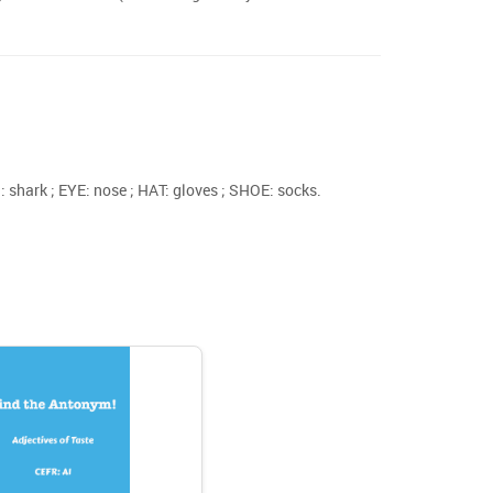
shark ; EYE: nose ; HAT: gloves ; SHOE: socks.