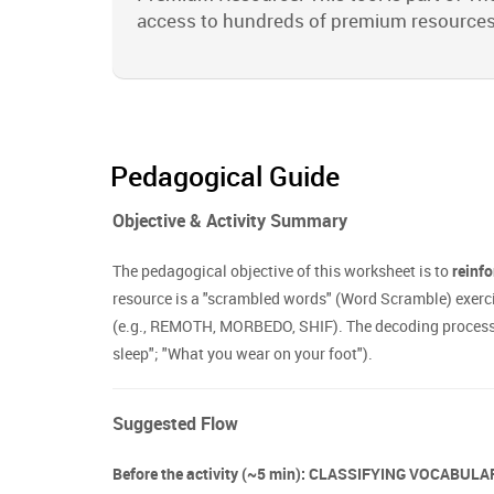
access to hundreds of premium resources
Pedagogical Guide
Objective & Activity Summary
The pedagogical objective of this worksheet is to
reinfo
resource is a "scrambled words" (Word Scramble) exerc
(e.g., REMOTH, MORBEDO, SHIF). The decoding process is
sleep"; "What you wear on your foot").
Suggested Flow
Before the activity (~5 min): CLASSIFYING VOCABUL