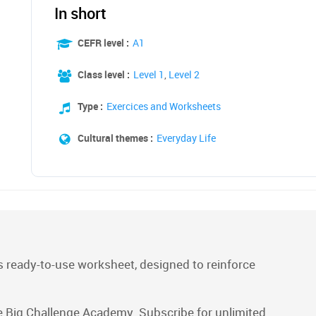
In short
CEFR level :
A1
Class level :
Level 1
,
Level 2
Type :
Exercices and Worksheets
Cultural themes :
Everyday Life
 ready-to-use worksheet, designed to reinforce
e Big Challenge Academy. Subscribe for unlimited