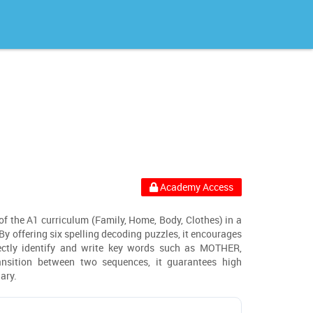
Academy Access
 of the A1 curriculum (Family, Home, Body, Clothes) in a
y offering six spelling decoding puzzles, it encourages
rectly identify and write key words such as MOTHER,
nsition between two sequences, it guarantees high
ary.