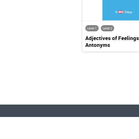
Level 1
Level 2
Adjectives of Feelings
Antonyms