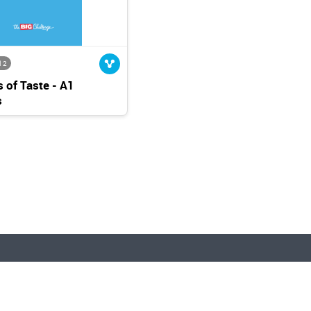
l 2
 of Taste - A1
s