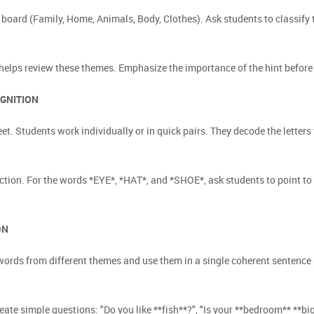
 board (Family, Home, Animals, Body, Clothes). Ask students to classify
helps review these themes. Emphasize the importance of the hint before 
OGNITION
et. Students work individually or in quick pairs. They decode the lette
ction. For the words *EYE*, *HAT*, and *SHOE*, ask students to point to
ON
ords from different themes and use them in a single coherent sentence (
ate simple questions: "Do you like **fish**?", "Is your **bedroom** **big