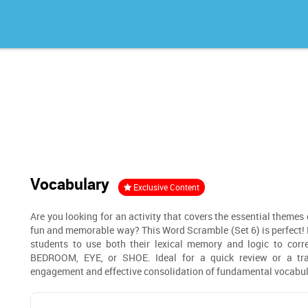
Vocabulary
Exclusive Content
Are you looking for an activity that covers the essential themes
fun and memorable way? This Word Scramble (Set 6) is perfect! B
students to use both their lexical memory and logic to cor
BEDROOM, EYE, or SHOE. Ideal for a quick review or a tra
engagement and effective consolidation of fundamental vocabul