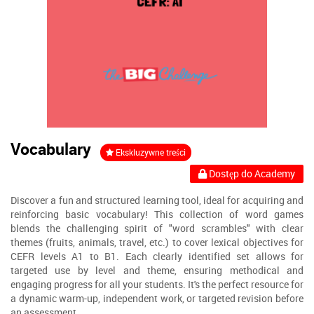
Vocabulary
Ekskluzywne treści
Dostęp do Academy
Discover a fun and structured learning tool, ideal for acquiring and
reinforcing basic vocabulary! This collection of word games
blends the challenging spirit of "word scrambles" with clear
themes (fruits, animals, travel, etc.) to cover lexical objectives for
CEFR levels A1 to B1. Each clearly identified set allows for
targeted use by level and theme, ensuring methodical and
engaging progress for all your students. It's the perfect resource for
a dynamic warm-up, independent work, or targeted revision before
an assessment.