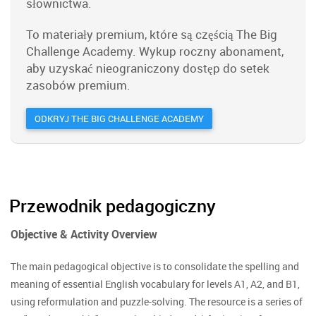
słownictwa.
To materiały premium, które są częścią The Big
Challenge Academy. Wykup roczny abonament,
aby uzyskać nieograniczony dostęp do setek
zasobów premium.
ODKRYJ THE BIG CHALLENGE ACADEMY
Przewodnik pedagogiczny
Objective & Activity Overview
The main pedagogical objective is to consolidate the spelling and
meaning of essential English vocabulary for levels A1, A2, and B1,
using reformulation and puzzle-solving. The resource is a series of