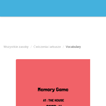
Wszystkie zasoby
Ćwiczenia i arkusze
Vocabulary