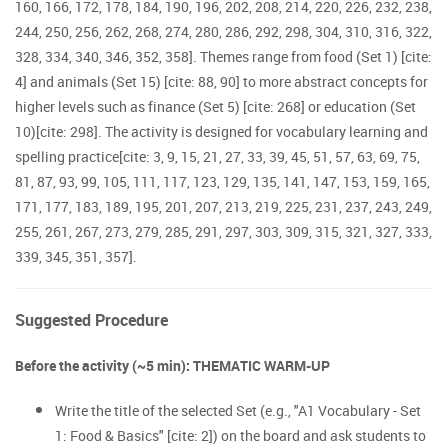
160, 166, 172, 178, 184, 190, 196, 202, 208, 214, 220, 226, 232, 238,
244, 250, 256, 262, 268, 274, 280, 286, 292, 298, 304, 310, 316, 322,
328, 334, 340, 346, 352, 358]. Themes range from food (Set 1) [cite:
4] and animals (Set 15) [cite: 88, 90] to more abstract concepts for
higher levels such as finance (Set 5) [cite: 268] or education (Set
10)[cite: 298]. The activity is designed for vocabulary learning and
spelling practice[cite: 3, 9, 15, 21, 27, 33, 39, 45, 51, 57, 63, 69, 75,
81, 87, 93, 99, 105, 111, 117, 123, 129, 135, 141, 147, 153, 159, 165,
171, 177, 183, 189, 195, 201, 207, 213, 219, 225, 231, 237, 243, 249,
255, 261, 267, 273, 279, 285, 291, 297, 303, 309, 315, 321, 327, 333,
339, 345, 351, 357].
Suggested Procedure
Before the activity (~5 min): THEMATIC WARM-UP
Write the title of the selected Set (e.g., "A1 Vocabulary - Set
1: Food & Basics" [cite: 2]) on the board and ask students to