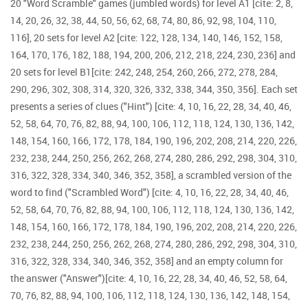
20 "Word Scramble" games (jumbled words) for level A1 [cite: 2, 8,
14, 20, 26, 32, 38, 44, 50, 56, 62, 68, 74, 80, 86, 92, 98, 104, 110,
116], 20 sets for level A2 [cite: 122, 128, 134, 140, 146, 152, 158,
164, 170, 176, 182, 188, 194, 200, 206, 212, 218, 224, 230, 236] and
20 sets for level B1[cite: 242, 248, 254, 260, 266, 272, 278, 284,
290, 296, 302, 308, 314, 320, 326, 332, 338, 344, 350, 356]. Each set
presents a series of clues ("Hint") [cite: 4, 10, 16, 22, 28, 34, 40, 46,
52, 58, 64, 70, 76, 82, 88, 94, 100, 106, 112, 118, 124, 130, 136, 142,
148, 154, 160, 166, 172, 178, 184, 190, 196, 202, 208, 214, 220, 226,
232, 238, 244, 250, 256, 262, 268, 274, 280, 286, 292, 298, 304, 310,
316, 322, 328, 334, 340, 346, 352, 358], a scrambled version of the
word to find ("Scrambled Word") [cite: 4, 10, 16, 22, 28, 34, 40, 46,
52, 58, 64, 70, 76, 82, 88, 94, 100, 106, 112, 118, 124, 130, 136, 142,
148, 154, 160, 166, 172, 178, 184, 190, 196, 202, 208, 214, 220, 226,
232, 238, 244, 250, 256, 262, 268, 274, 280, 286, 292, 298, 304, 310,
316, 322, 328, 334, 340, 346, 352, 358] and an empty column for
the answer ("Answer")[cite: 4, 10, 16, 22, 28, 34, 40, 46, 52, 58, 64,
70, 76, 82, 88, 94, 100, 106, 112, 118, 124, 130, 136, 142, 148, 154,