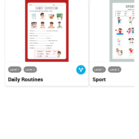
Level 1
Level 2
Level 1
Level 2
Daily Routines
Sport