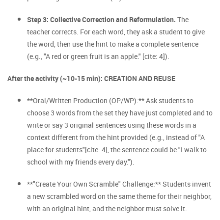
Step 3: Collective Correction and Reformulation.
The
teacher corrects. For each word, they ask a student to give
the word, then use the hint to make a complete sentence
(e.g., "A red or green fruit is an apple." [cite: 4]).
After the activity (~10-15 min): CREATION AND REUSE
**Oral/Written Production (OP/WP):** Ask students to
choose 3 words from the set they have just completed and to
write or say 3 original sentences using these words in a
context different from the hint provided (e.g., instead of "A
place for students"[cite: 4], the sentence could be "I walk to
school with my friends every day.").
**"Create Your Own Scramble" Challenge:** Students invent
a new scrambled word on the same theme for their neighbor,
with an original hint, and the neighbor must solve it.