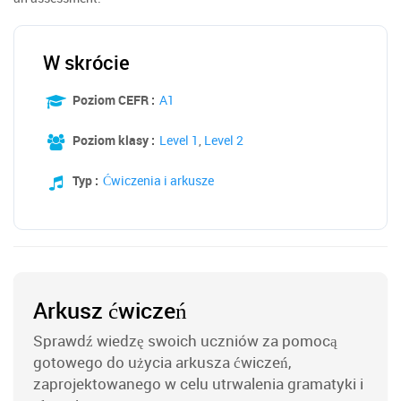
W skrócie
Poziom CEFR :
A1
Poziom klasy :
Level 1
,
Level 2
Typ :
Ćwiczenia i arkusze
Arkusz ćwiczeń
Sprawdź wiedzę swoich uczniów za pomocą
gotowego do użycia arkusza ćwiczeń,
zaprojektowanego w celu utrwalenia gramatyki i