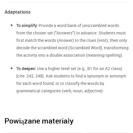
Adaptations
To simplify:
Provide a word bank of unscrambled words
from the chosen set ("Answers") in advance. Students must
first match the words (Answer) to the clues (Hint), then only
decode the scrambled word (Scrambled Word), transforming
the activity into a double association (meaning/spelling).
To deepen:
Use a higher-level set (e.g., B1 for an A2 class)
[cite: 242, 248]. Ask students to find a synonym or antonym
for each word found, or to classify the words by
grammatical categories (verb, noun, adjective).
Powiązane materiały