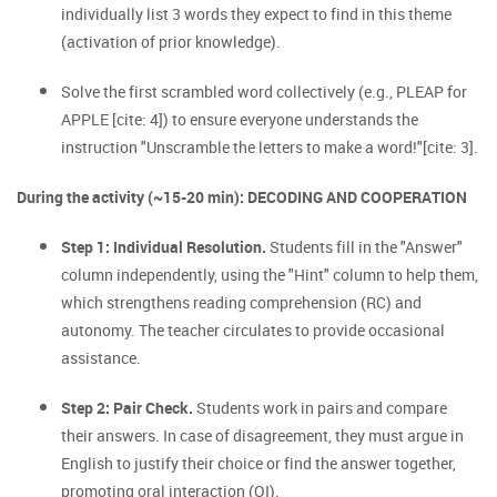
individually list 3 words they expect to find in this theme
(activation of prior knowledge).
Solve the first scrambled word collectively (e.g., PLEAP for
APPLE [cite: 4]) to ensure everyone understands the
instruction "Unscramble the letters to make a word!"[cite: 3].
During the activity (~15-20 min): DECODING AND COOPERATION
Step 1: Individual Resolution.
Students fill in the "Answer"
column independently, using the "Hint" column to help them,
which strengthens reading comprehension (RC) and
autonomy. The teacher circulates to provide occasional
assistance.
Step 2: Pair Check.
Students work in pairs and compare
their answers. In case of disagreement, they must argue in
English to justify their choice or find the answer together,
promoting oral interaction (OI).