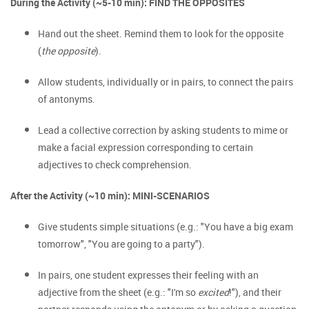
During the Activity (~5-10 min): FIND THE OPPOSITES
Hand out the sheet. Remind them to look for the opposite
(
the opposite
).
Allow students, individually or in pairs, to connect the pairs
of antonyms.
Lead a collective correction by asking students to mime or
make a facial expression corresponding to certain
adjectives to check comprehension.
After the Activity (~10 min): MINI-SCENARIOS
Give students simple situations (e.g.: "You have a big exam
tomorrow", "You are going to a party").
In pairs, one student expresses their feeling with an
adjective from the sheet (e.g.: "I'm so
excited
!"), and their