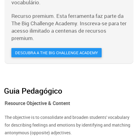
vocabulário.
Recurso premium. Esta ferramenta faz parte da
The Big Challenge Academy. Inscreva-se para ter
acesso ilimitado a centenas de recursos
premium.
DESCUBRA A THE BIG CHALLENGE ACADEMY
Guia Pedagógico
Resource Objective & Content
The objective is to consolidate and broaden students' vocabulary
for describing feelings and emotions by identifying and matching
antonymous (opposite) adjectives.