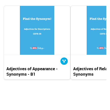
Adjectives of Appearance -
Adjectives of Relat
Synonyms - B1
Synonyms