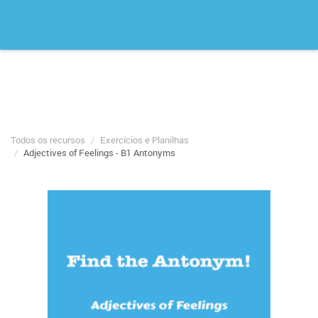
Todos os recursos
Exercícios e Planilhas
Adjectives of Feelings - B1 Antonyms