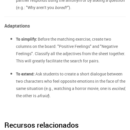
partner responds using the antonym or by asking a question
(e.g.: "Why aren't you
bored
?").
Adaptations
To simplify:
Before the matching exercise, create two
columns on the board: "Positive Feelings" and "Negative
Feelings". Classify all the adjectives from the sheet together.
This will greatly facilitate the search for pairs.
To extend:
Ask students to create a short dialogue between
two characters who feel opposite emotions in the face of the
same situation (e.g., watching a horror movie, one is
excited
,
the other is
afraid
).
Recursos relacionados