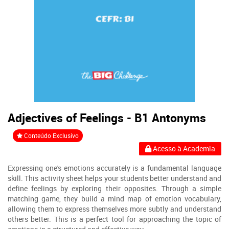
Adjectives of Feelings - B1 Antonyms
Conteúdo Exclusivo
Acesso à Academia
Expressing one's emotions accurately is a fundamental language
skill. This activity sheet helps your students better understand and
define feelings by exploring their opposites. Through a simple
matching game, they build a mind map of emotion vocabulary,
allowing them to express themselves more subtly and understand
others better. This is a perfect tool for approaching the topic of