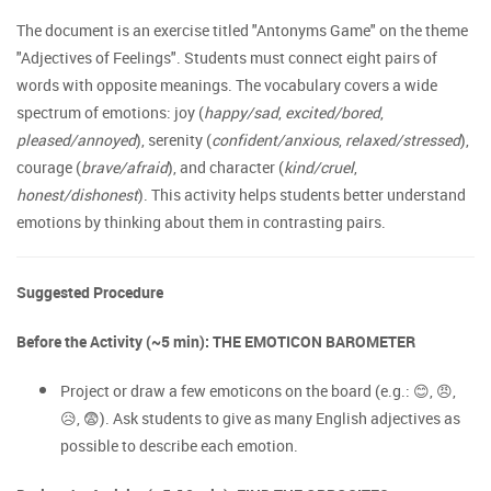
The document is an exercise titled "Antonyms Game" on the theme
"Adjectives of Feelings". Students must connect eight pairs of
words with opposite meanings. The vocabulary covers a wide
spectrum of emotions: joy (
happy/sad
,
excited/bored
,
pleased/annoyed
), serenity (
confident/anxious
,
relaxed/stressed
),
courage (
brave/afraid
), and character (
kind/cruel
,
honest/dishonest
). This activity helps students better understand
emotions by thinking about them in contrasting pairs.
Suggested Procedure
Before the Activity (~5 min): THE EMOTICON BAROMETER
Project or draw a few emoticons on the board (e.g.: 😊, 😠,
😥, 😨). Ask students to give as many English adjectives as
possible to describe each emotion.