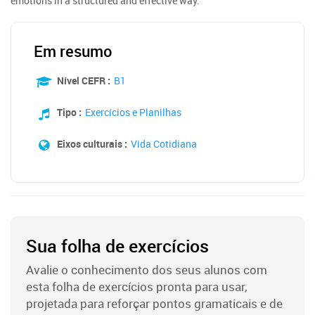
emotions in a structured and effective way.
Em resumo
Nível CEFR :
B1
Tipo :
Exercícios e Planilhas
Eixos culturais :
Vida Cotidiana
Sua folha de exercícios
Avalie o conhecimento dos seus alunos com
esta folha de exercícios pronta para usar,
projetada para reforçar pontos gramaticais e de