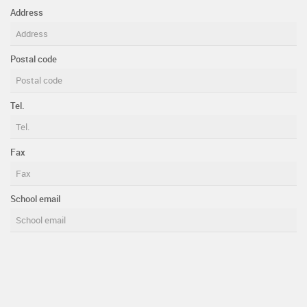
Address
Postal code
Tel.
Fax
School email