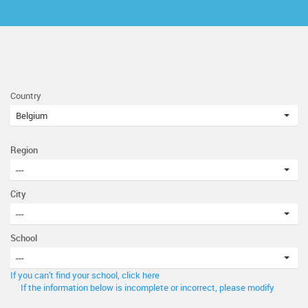
Country
Belgium
Region
---
City
---
School
---
If you can't find your school, click here
If the information below is incomplete or incorrect, please modify